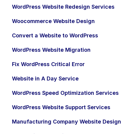
WordPress Website Redesign Services
Woocommerce Website Design
Convert a Website to WordPress
WordPress Website Migration
Fix WordPress Critical Error
Website in A Day Service
WordPress Speed Optimization Services
WordPress Website Support Services
Manufacturing Company Website Design