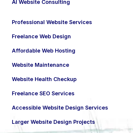
AI Website Consulting
Professional Website Services
Freelance Web Design
Affordable Web Hosting
Website Maintenance
Website Health Checkup
Freelance SEO Services
Accessible Website Design Services
Larger Website Design Projects