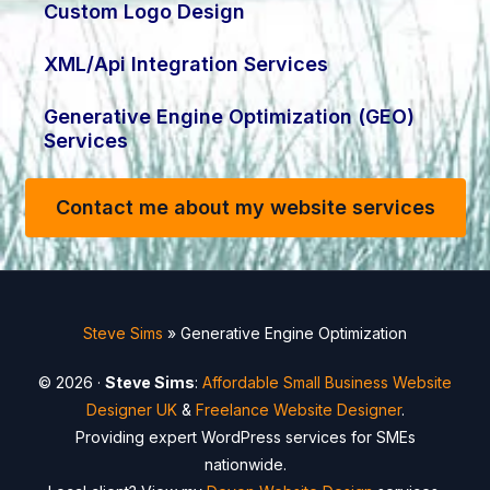
Custom Logo Design
XML/Api Integration Services
Generative Engine Optimization (GEO)
Services
Contact me about my website services
Steve Sims
»
Generative Engine Optimization
© 2026 ·
Steve Sims
:
Affordable Small Business Website
Designer UK
&
Freelance Website Designer
.
Providing expert WordPress services for SMEs
nationwide.