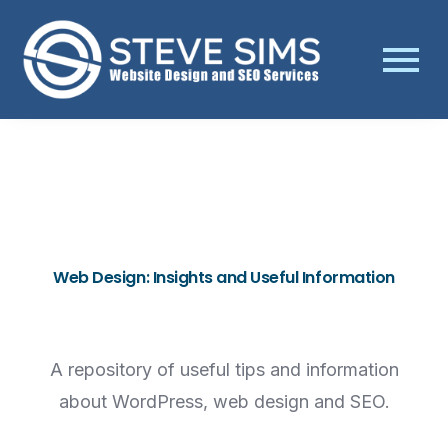
Web Design: Insights and Useful Information
A repository of useful tips and information
about WordPress, web design and SEO.