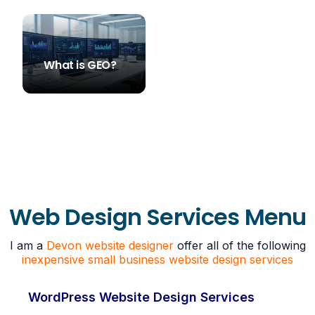
What is GEO?
STEVE SIMS
Web Design Services Menu
I am a
Devon website designer
offer all of the following
inexpensive small business website design services
WordPress Website Design Services