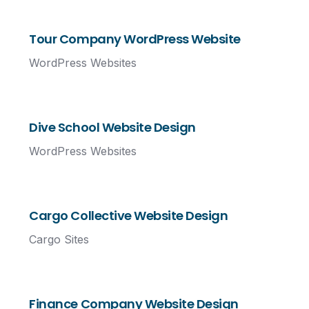
Tour Company WordPress Website
WordPress Websites
Dive School Website Design
WordPress Websites
Cargo Collective Website Design
Cargo Sites
Finance Company Website Design