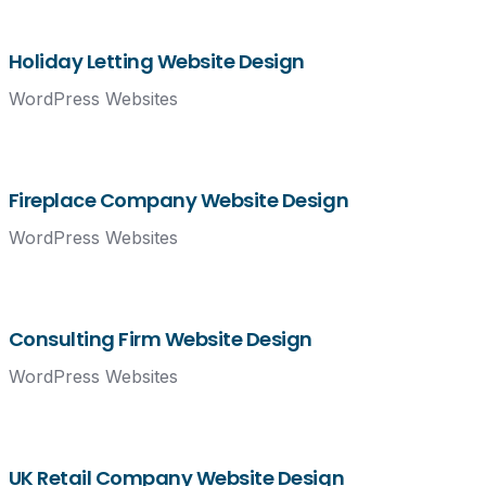
Holiday Letting Website Design
WordPress Websites
Fireplace Company Website Design
WordPress Websites
Consulting Firm Website Design
WordPress Websites
UK Retail Company Website Design