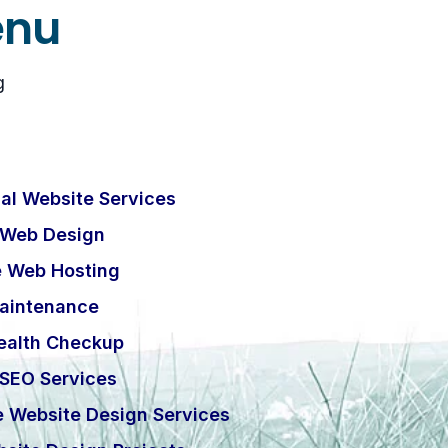
enu
g
al Website Services
 Web Design
e Web Hosting
aintenance
ealth Checkup
 SEO Services
e Website Design Services