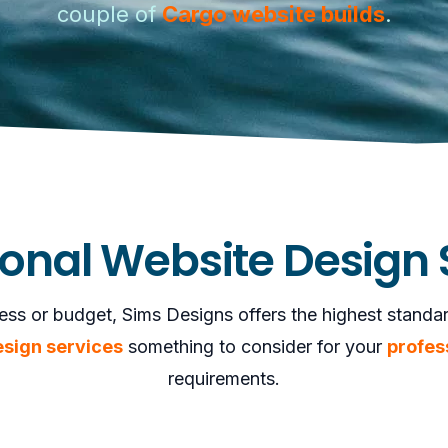
couple of
Cargo website builds
.
ional Website Design 
ess or budget, Sims Designs offers the highest standards
esign services
something to consider for your
profes
requirements.