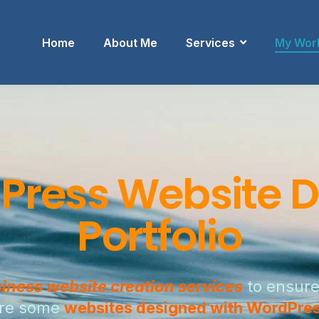
Home
About Me
Services
My Wor
Press Website D
Portfolio
iness website creation services
to ensure
 are some
websites designed with WordPre