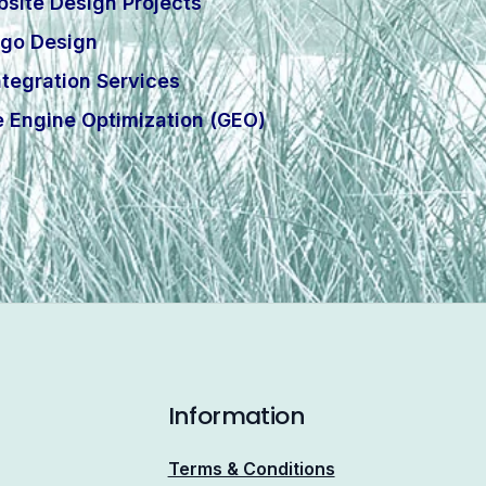
site Design Projects
go Design
tegration Services
e Engine Optimization (GEO)
Information
Terms & Conditions