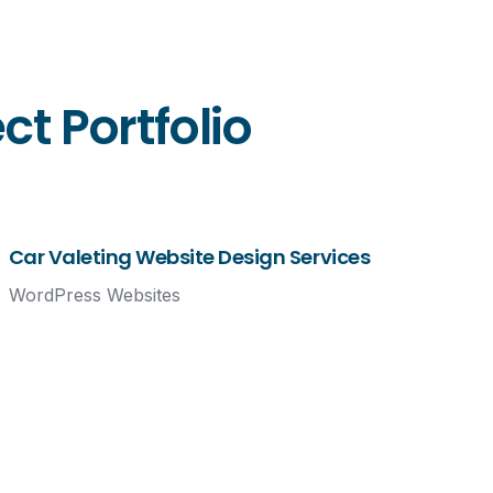
t Portfolio
Car Valeting Website Design Services
WordPress Websites