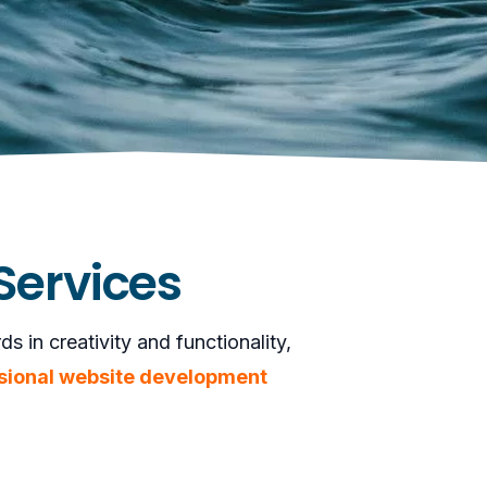
Services
 in creativity and functionality,
sional website development