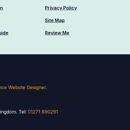
n
Privacy Policy
Site Map
uide
Review Me
nce Website Designer
.
ingdom. Tel:
01271 890291