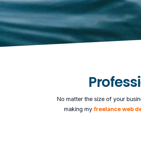
Profess
No matter the size of your busin
making my
freelance web d