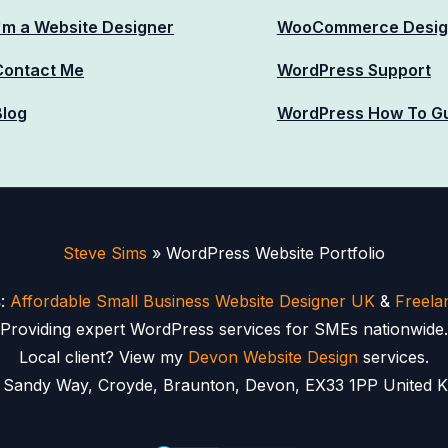
I'm a Website Designer
WooCommerce Desig
Contact Me
WordPress Support
Blog
WordPress How To G
Steve Sims
»
WordPress Website Portfolio
s
:
Affordable Small Business Website Designer UK
&
Freela
Providing expert WordPress services for SMEs nationwide.
Local client? View my
Devon Website Design
services.
2 Sandy Way, Croyde, Braunton, Devon, EX33 1PP United K