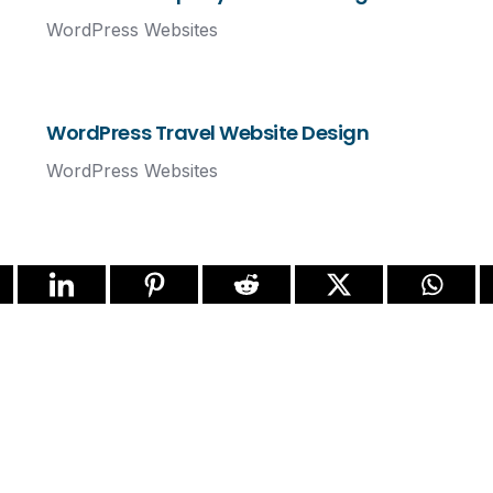
WordPress Websites
WordPress Travel Website Design
WordPress Websites