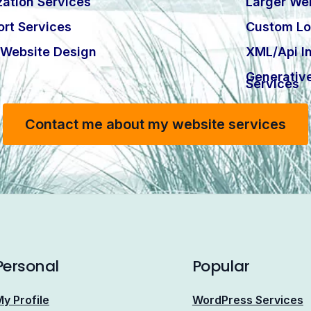
ation Services
Larger Web
rt Services
Custom Lo
Website Design
XML/Api In
Generativ
Services
Contact me about my website services
Personal
Popular
y Profile
WordPress Services