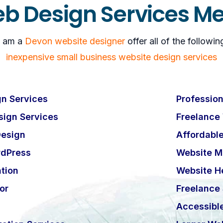
b Design Services M
I am a
Devon website designer
offer all of the followin
inexpensive small business website design services
n Services
Profession
ign Services
Freelance
esign
Affordabl
rdPress
Website M
tion
Website H
or
Freelance
Accessibl