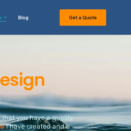
k
Blog
Get a Quote
esign
 that you have a quality
ss
I have created and a