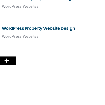
WordPress Websites
WordPress Property Website Design
WordPress Websites