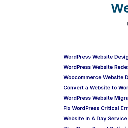
We
WordPress Website Desig
WordPress Website Redes
Woocommerce Website D
Convert a Website to Wo
WordPress Website Migra
Fix WordPress Critical Err
Website in A Day Service