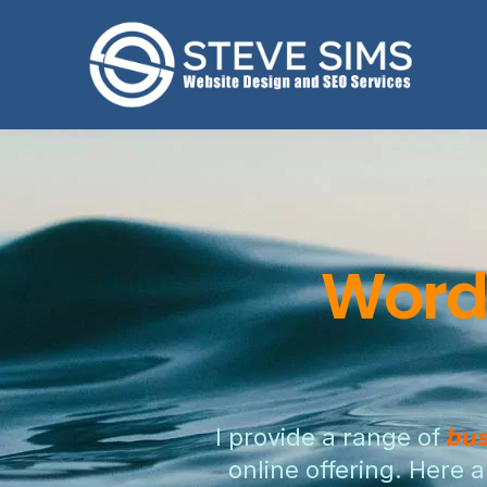
Word
I provide a range of
bus
online offering. Here