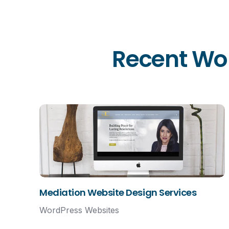
Recent Wor
Mediation Website Design Services
WordPress Websites