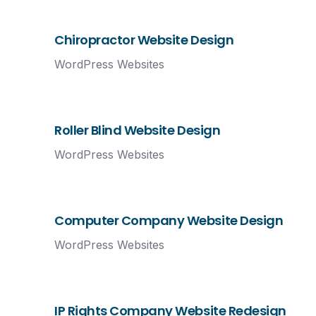
Chiropractor Website Design
WordPress Websites
Roller Blind Website Design
WordPress Websites
Computer Company Website Design
WordPress Websites
IP Rights Company Website Redesign