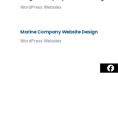
WordPress Websites
Marine Company Website Design
WordPress Websites