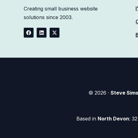
Creating
small business website
solutions
since 2003.
© 2026 ·
Steve Sim
Based in
North Devon
: 3