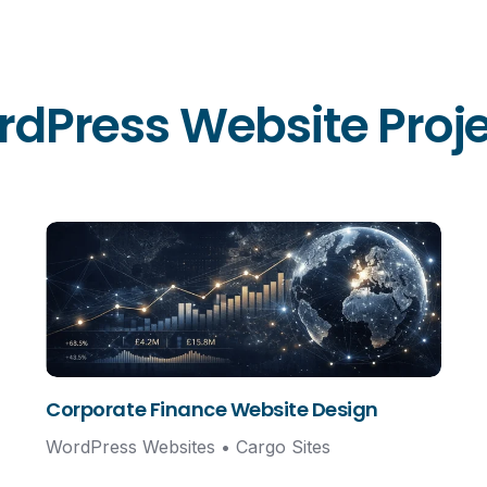
dPress Website Projec
Corporate Finance Website Design
WordPress Websites • Cargo Sites