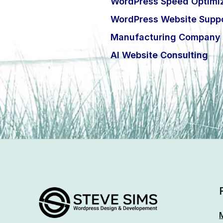
WordPress Speed Optimiz
WordPress Website Suppo
Manufacturing Company 
AI Website Consulting
M