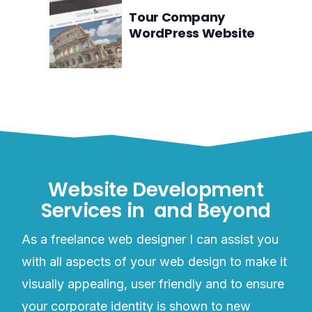
Tour Company
WordPress Website
Website Development
Services in
and Beyond
As a freelance web designer I can assist you
with all aspects of your web design to make it
visually appealing, user friendly and to ensure
your corporate identity is shown to new