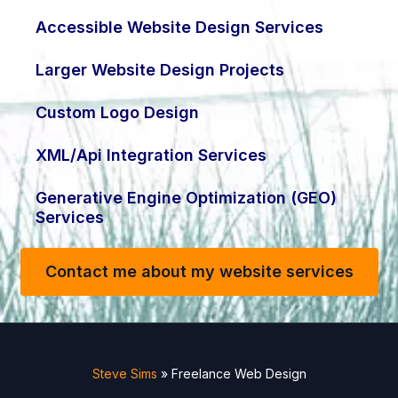
Accessible Website Design Services
Larger Website Design Projects
Custom Logo Design
XML/Api Integration Services
Generative Engine Optimization (GEO)
Services
Contact me about my website services
Steve Sims
»
Freelance Web Design