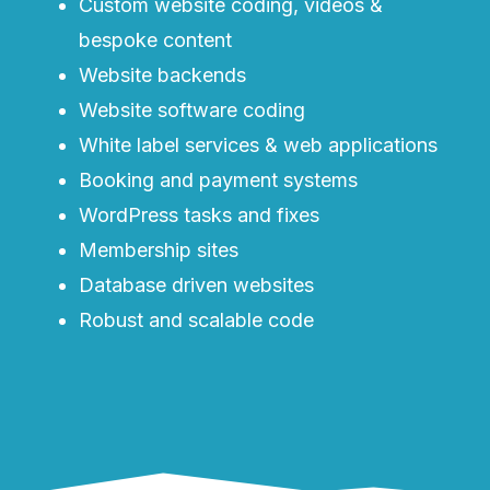
Custom website coding, videos &
bespoke content
Website backends
Website software coding
White label services & web applications
Booking and payment systems
WordPress tasks and fixes
Membership sites
Database driven websites
Robust and scalable code