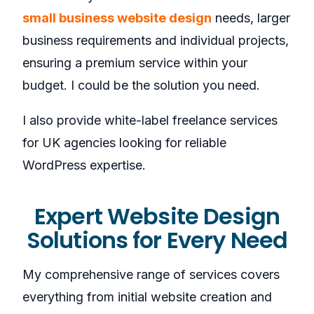
small business website design
needs, larger
business requirements and individual projects,
ensuring a premium service within your
budget. I could be the solution you need.
I also provide white-label freelance services
for UK agencies looking for reliable
WordPress expertise.
Expert Website Design
Solutions for Every Need
My comprehensive range of services covers
everything from initial website creation and