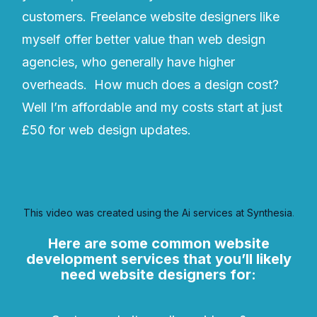
customers. Freelance website designers like
myself offer better value than web design
agencies, who generally have higher
overheads. How much does a design cost?
Well I’m affordable and my costs start at just
£50 for web design updates.
This video was created using the Ai services at Synthesia
.
Here are some common website
development services that you’ll likely
need website designers for: