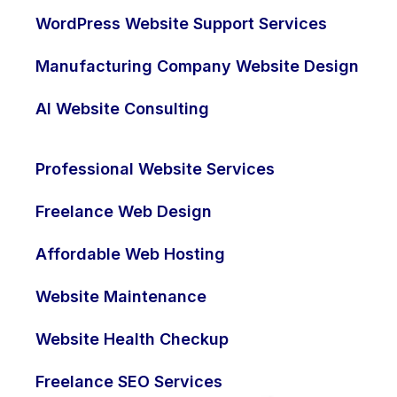
WordPress Website Support Services
Manufacturing Company Website Design
AI Website Consulting
Professional Website Services
Freelance Web Design
Affordable Web Hosting
Website Maintenance
Website Health Checkup
Freelance SEO Services