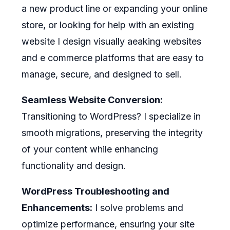
a new product line or expanding your online
store, or looking for help with an existing
website I design visually aeaking websites
and e commerce platforms that are easy to
manage, secure, and designed to sell.
Seamless Website Conversion:
Transitioning to WordPress? I specialize in
smooth migrations, preserving the integrity
of your content while enhancing
functionality and design.
WordPress Troubleshooting and
Enhancements:
I solve problems and
optimize performance, ensuring your site