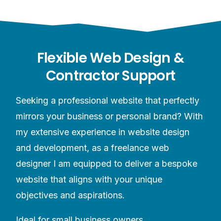
Flexible Web Design &
Contractor Support
Seeking a professional website that perfectly
mirrors your business or personal brand? With
my extensive experience in website design
and development, as a freelance web
designer I am equipped to deliver a bespoke
website that aligns with your unique
objectives and aspirations.
Ideal for small business owners,