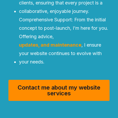
clients, ensuring that every project is a
collaborative, enjoyable journey.
Comprehensive Support: From the initial
concept to post-launch, I’m here for you.
Offering advice,
updates, and maintenance
, I ensure
your website continues to evolve with
your needs.
Contact me about my website
services