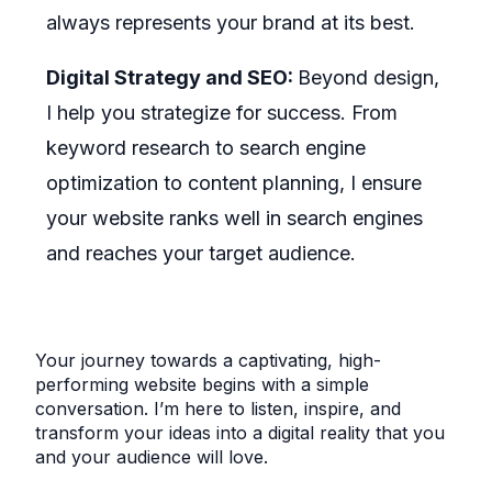
always represents your brand at its best.
Digital Strategy and SEO:
Beyond design,
I help you strategize for success. From
keyword research to search engine
optimization to content planning, I ensure
your website ranks well in search engines
and reaches your target audience.
Your journey towards a captivating, high-
performing website begins with a simple
conversation. I’m here to listen, inspire, and
transform your ideas into a digital reality that you
and your audience will love.