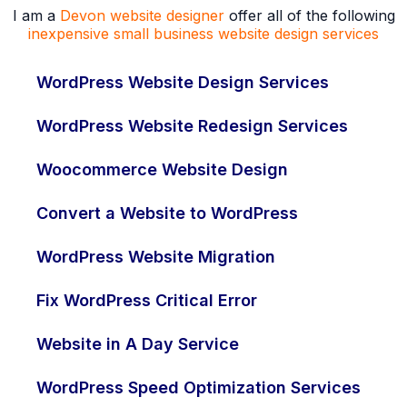
I am a
Devon website designer
offer all of the following
inexpensive small business website design services
WordPress Website Design Services
WordPress Website Redesign Services
Woocommerce Website Design
Convert a Website to WordPress
WordPress Website Migration
Fix WordPress Critical Error
Website in A Day Service
WordPress Speed Optimization Services