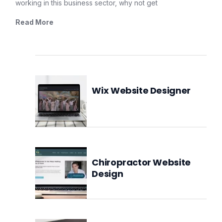
working in this business sector, why not get
Read More
Wix Website Designer
Chiropractor Website
Design