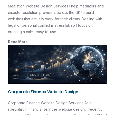
Mediation Website Design Services I help mediators and
dispute resolution providers across the UK to build
websites that actually work for their clients. Dealing with
legal or personal conflict is stressful, so I focus on
creating a calm, easy-to-use
Read More
Corporate Finance Website Design
Corporate Finance Website Design Services As a
specialist in financial services website design, I recently