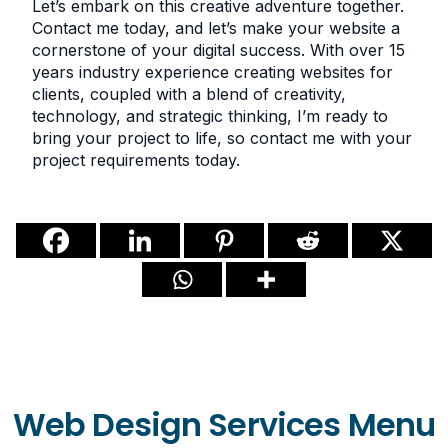
Let’s embark on this creative adventure together.
Contact me today, and let’s make your website a
cornerstone of your digital success. With over 15
years industry experience creating websites for
clients, coupled with a blend of creativity,
technology, and strategic thinking, I’m ready to
bring your project to life, so contact me with your
project requirements today.
Web Design Services Menu