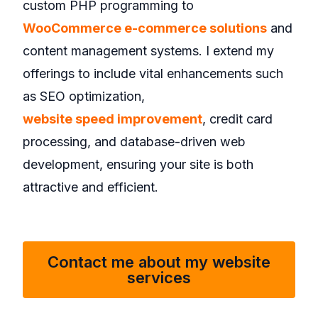
custom PHP programming to
WooCommerce e-commerce solutions
and
content management systems. I extend my
offerings to include vital enhancements such
as SEO optimization,
website speed improvement
, credit card
processing, and database-driven web
development, ensuring your site is both
attractive and efficient.
Contact me about my website
services