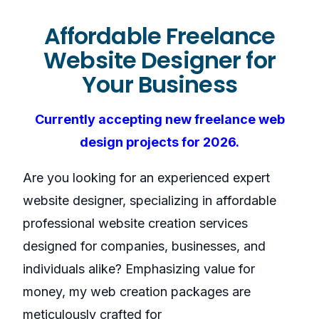
Affordable Freelance
Website Designer for
Your Business
Currently accepting new freelance web
design projects for 2026.
Are you looking for an experienced expert
website designer, specializing in affordable
professional website creation services
designed for companies, businesses, and
individuals alike? Emphasizing value for
money, my web creation packages are
meticulously crafted for