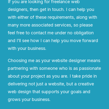
If you are looking for freelance web
designers, then get in touch. I can help you
with either of these requirements, along with
many more associated services, so please
feel free to contact me under no obligation
and I’ll see how I can help you move forward
with your business.
Choosing me as your website designer means
partnering with someone who is as passionate
about your project as you are. I take pride in
delivering not just a website, but a creative
web design that supports your goals and
grows your business.