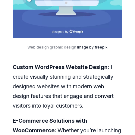
Web design graphic design
Image by freepik
Custom WordPress Website Design:
I
create visually stunning and strategically
designed websites with modern web
design features that engage and convert
visitors into loyal customers.
E-Commerce Solutions with
WooCommerce:
Whether you’re launching