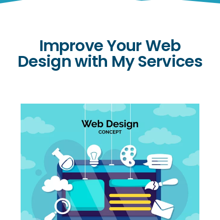
Improve Your Web
Design with My Services