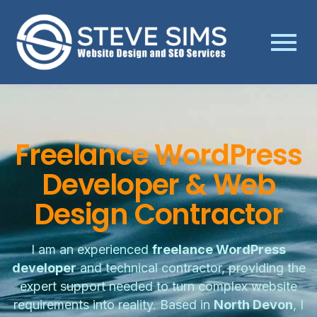
Freelance WordPress
Developer & Web
Design Contractor
I am an experienced
freelance WordPress
developer
and technical contractor, providing the
expert support needed to turn complex website
requirements into reality. Based in
North Devon
, I