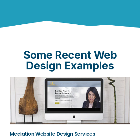
Some Recent Web
Design Examples
Mediation Website Design Services