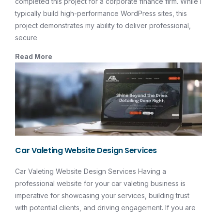
completed this project for a corporate finance firm. While I
typically build high-performance WordPress sites, this
project demonstrates my ability to deliver professional,
secure
Read More
Car Valeting Website Design Services
Car Valeting Website Design Services Having a
professional website for your car valeting business is
imperative for showcasing your services, building trust
with potential clients, and driving engagement. If you are