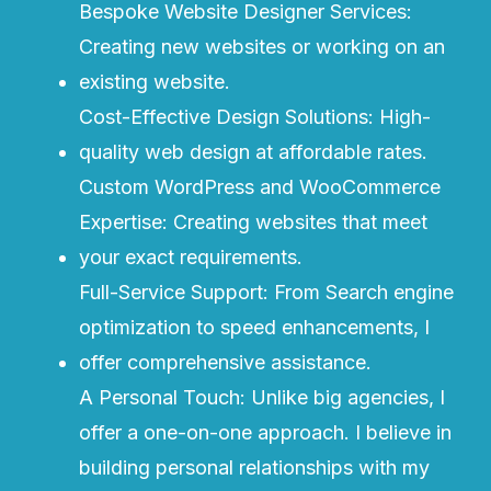
Bespoke Website Designer Services:
Creating new websites or working on an
existing website.
Cost-Effective Design Solutions: High-
quality web design at affordable rates.
Custom WordPress and WooCommerce
Expertise: Creating websites that meet
your exact requirements.
Full-Service Support: From Search engine
optimization to speed enhancements, I
offer comprehensive assistance.
A Personal Touch: Unlike big agencies, I
offer a one-on-one approach. I believe in
building personal relationships with my