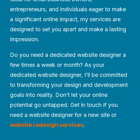
entrepreneurs, and individuals eager to make
a significant online impact, my services are
designed to set you apart and make a lasting
impression.
Do you need a dedicated website designer a
few times a week or month? As your
dedicated website designer, I’ll be committed
to transforming your design and development
goals into reality. Don’t let your online
potential go untapped. Get in touch if you
need a website designer for a new site or
website redesign services
.