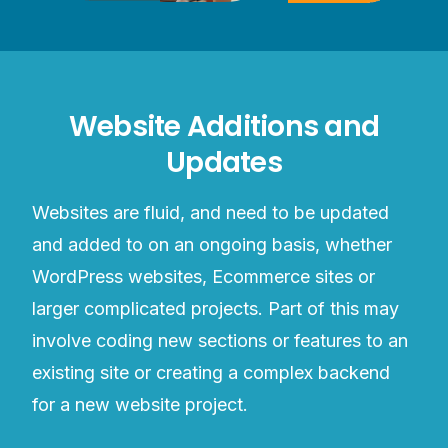
Website Additions and
Updates
Websites are fluid, and need to be updated
and added to on an ongoing basis, whether
WordPress websites, Ecommerce sites or
larger complicated projects. Part of this may
involve coding new sections or features to an
existing site or creating a complex backend
for a new website project.