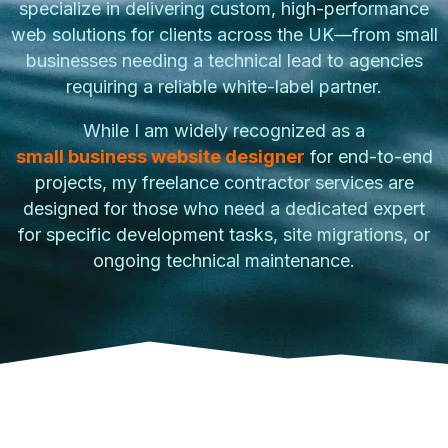
specialize in delivering custom, high-performance
web solutions for clients across the UK—from small
businesses needing a technical lead to agencies
requiring a reliable white-label partner.
While I am widely recognized as a
small business website designer
for end-to-end
projects, my freelance contractor services are
designed for those who need a dedicated expert
for specific development tasks, site migrations, or
ongoing technical maintenance.