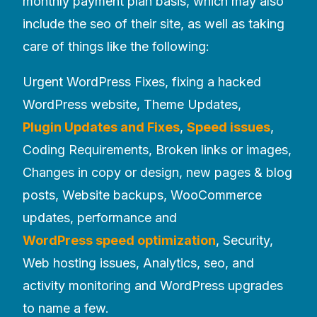
monthly payment plan basis, which may also
include the seo of their site, as well as taking
care of things like the following:
Urgent WordPress Fixes, fixing a hacked
WordPress website, Theme Updates,
Plugin Updates and Fixes
,
Speed issues
,
Coding Requirements, Broken links or images,
Changes in copy or design, new pages & blog
posts, Website backups, WooCommerce
updates, performance and
WordPress speed optimization
, Security,
Web hosting issues, Analytics, seo, and
activity monitoring and WordPress upgrades
to name a few.