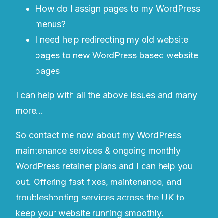
How do I assign pages to my WordPress
menus?
I need help redirecting my old website
pages to new WordPress based website
pages
I can help with all the above issues and many
more…
So contact me now about my WordPress
maintenance services & ongoing monthly
WordPress retainer plans and I can help you
out. Offering fast fixes, maintenance, and
troubleshooting services across the UK to
keep your website running smoothly.