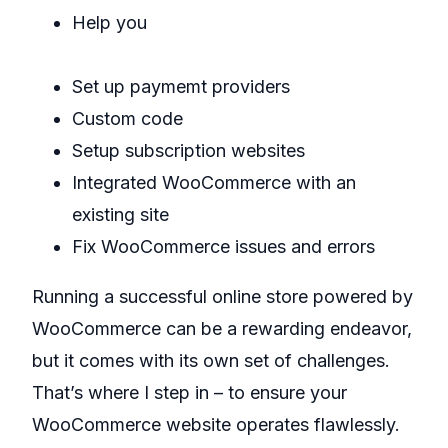
Help you
add products to WooCommerce
Set up paymemt providers
Custom code
Setup subscription websites
Integrated WooCommerce with an
existing site
Fix WooCommerce issues and errors
Running a successful online store powered by
WooCommerce can be a rewarding endeavor,
but it comes with its own set of challenges.
That’s where I step in – to ensure your
WooCommerce website operates flawlessly.