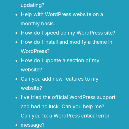
updating?
Help with WordPress website on a
monthly basis
How do I speed up my WordPress site?
How do I install and modify a theme in
WordPress?
How do I update a section of my
website?
Can you add new features to my
website?
I’ve tried the official
WordPress support
and had no luck. Can you help me?
Can you fix a WordPress critical error
message?