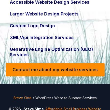
Accessible Website Design Services
Larger Website Design Projects
Custom Logo Design
XML/Api Integration Services
Generative Engine Optimization (GEO)
Services
Contact me about my website services
Steve Sims
»
WordPress Website Support Services
© 2026 ·
Steve Sims
:
Affordable Small Business Website