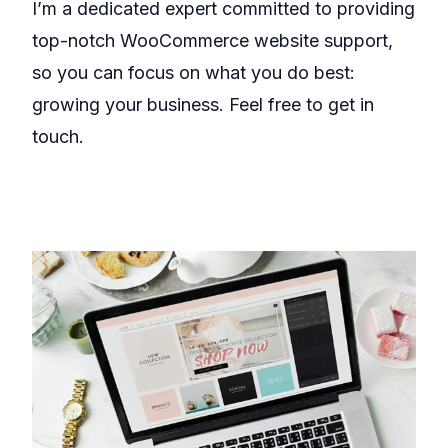
I’m a dedicated expert committed to providing
top-notch WooCommerce website support,
so you can focus on what you do best:
growing your business. Feel free to get in
touch.