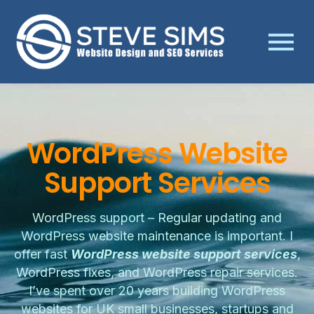
WordPress Website
Support Services
WordPress support – Regular updating and
WordPress website maintenance is important. I
offer fast
WordPress website support services
,
WordPress fixes, and WordPress repair services.
I’ve spent over 20 years building WordPress
websites for UK small businesses, startups and