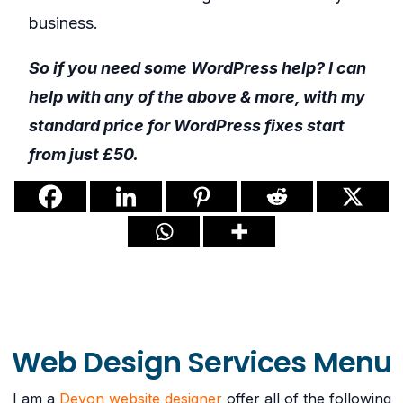
business.
So if you need some WordPress help? I can
help with any of the above & more, with my
standard price for WordPress fixes start
from just £50.
Web Design Services Menu
I am a
Devon website designer
offer all of the following