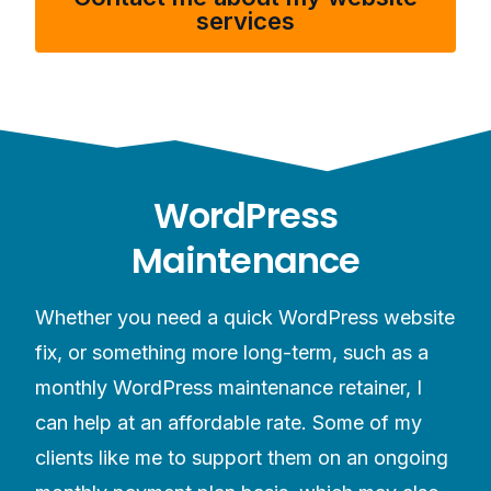
services
WordPress
Maintenance
Whether you need a quick WordPress website
fix, or something more long-term, such as a
monthly WordPress maintenance retainer, I
can help at an affordable rate. Some of my
clients like me to support them on an ongoing