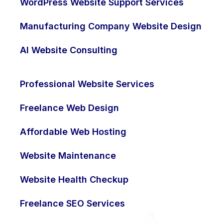
WordPress Website Support Services
Manufacturing Company Website Design
AI Website Consulting
Professional Website Services
Freelance Web Design
Affordable Web Hosting
Website Maintenance
Website Health Checkup
Freelance SEO Services