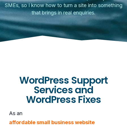
SMEs, so I know how to turn a site into something
that brings in real enquiries.
WordPress Support
Services and
WordPress Fixes
As an
affordable small business website