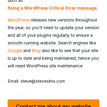
such as
fixing a WordPress Critical Error message
.
WordPress
releases new versions throughout
the year, so you’ll need to update your version
and all of your plugins regularly to ensure a
smooth-running website. Search engines like
Google
and
Bing
also like to see that your site
is up to date and being maintained, hence you
will need WordPress site maintenance.
Email: steve@stevesims.com
Contact me about my website