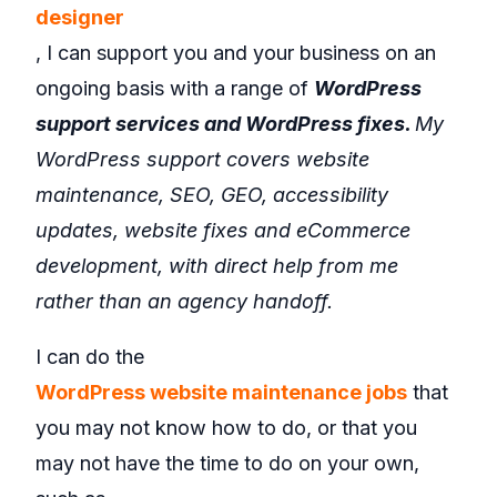
designer
, I can support you and your business on an
ongoing basis with a range of
WordPress
support services and WordPress fixes.
My
WordPress support covers website
maintenance, SEO, GEO, accessibility
updates, website fixes and eCommerce
development, with direct help from me
rather than an agency handoff.
I can do the
WordPress website maintenance jobs
that
you may not know how to do, or that you
may not have the time to do on your own,