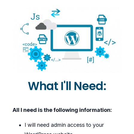
What I'll Need:
All I need is the following information:
I will need admin access to your