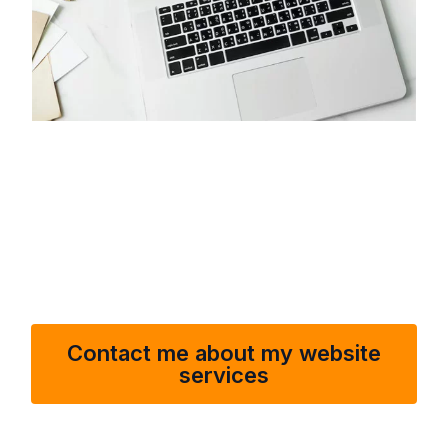
I offer a wide range of services, from troubleshooting and
bug fixes to performance optimization and security
enhancements. I’m available to address any issues that
may arise, ensuring your website remains fast, secure,
and fully functional.
Contact me about my website
services