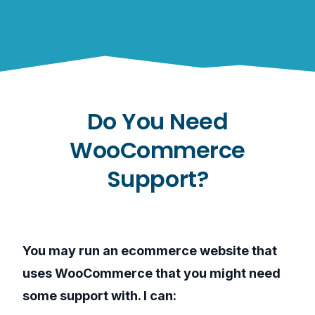
Do You Need
WooCommerce
Support?
You may run an ecommerce website that
uses WooCommerce that you might need
some support with. I can: