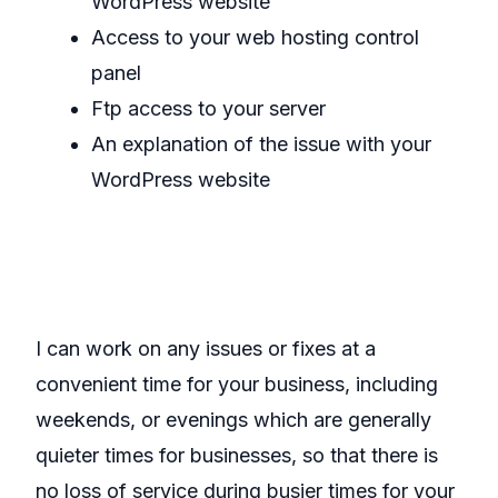
WordPress website
Access to your web hosting control
panel
Ftp access to your server
An explanation of the issue with your
WordPress website
I can work on any issues or fixes at a
convenient time for your business, including
weekends, or evenings which are generally
quieter times for businesses, so that there is
no loss of service during busier times for your