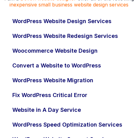
inexpensive small business website design services
WordPress Website Design Services
WordPress Website Redesign Services
Woocommerce Website Design
Convert a Website to WordPress
WordPress Website Migration
Fix WordPress Critical Error
Website in A Day Service
WordPress Speed Optimization Services