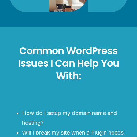
Common WordPress
Issues I Can Help You
With:
How do I setup my domain name and
hosting?
Will I break my site when a Plugin needs