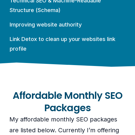
Technical SEO & Machine-Readable
Structure (Schema)
Improving website authority
Link Detox to clean up your websites link
profile
Affordable Monthly SEO
Packages
My affordable monthly SEO packages
are listed below. Currently I’m offering