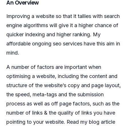
An Overview
Improving a website so that it tallies with search
engine algorithms will give it a higher chance of
quicker indexing and higher ranking. My
affordable ongoing seo services have this aim in
mind.
A number of factors are important when
optimising a website, including the content and
structure of the website’s copy and page layout,
the speed, meta-tags and the submission
process as well as off page factors, such as the
number of links & the quality of links you have
pointing to your website. Read my blog article