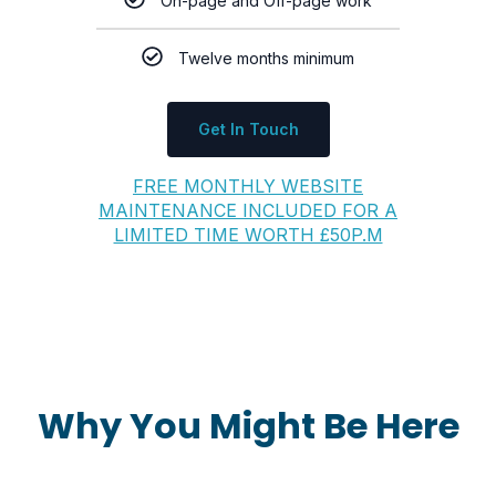
On-page and Off-page work
Twelve months minimum
Get In Touch
FREE MONTHLY WEBSITE
MAINTENANCE INCLUDED FOR A
LIMITED TIME WORTH £50P.M
Why You Might Be Here