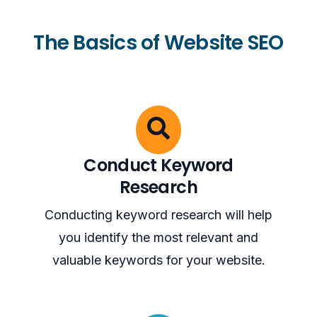
The Basics of Website SEO
Conduct Keyword
Research
Conducting keyword research will help
you identify the most relevant and
valuable keywords for your website.