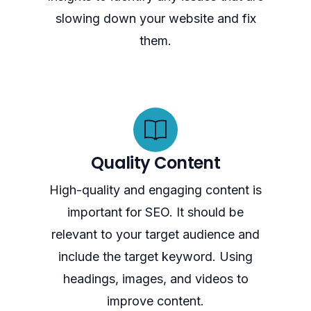
slowing down your website and fix
them.
Quality Content
High-quality and engaging content is
important for SEO. It should be
relevant to your target audience and
include the target keyword. Using
headings, images, and videos to
improve content.