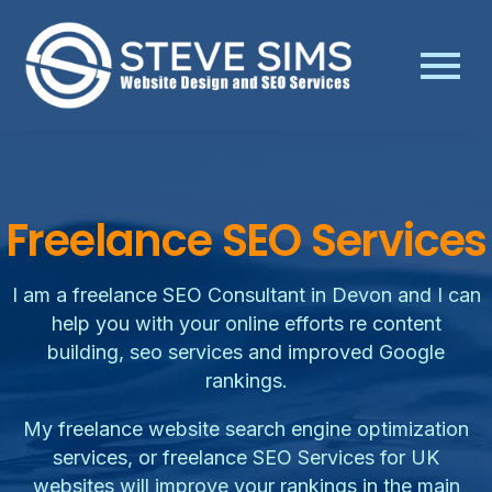
Freelance SEO Services
I am a freelance SEO Consultant in Devon and I can
help you with your online efforts re content
building, seo services and improved Google
rankings.
My freelance website search engine optimization
services, or freelance SEO Services for UK
websites will improve your rankings in the main