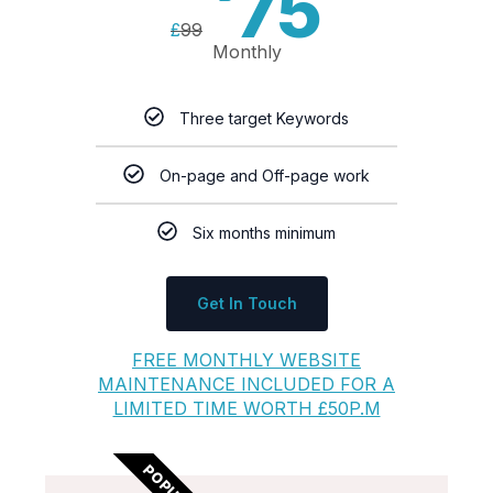
75
£
99
Monthly
Three target Keywords
On-page and Off-page work
Six months minimum
Get In Touch
FREE MONTHLY WEBSITE
MAINTENANCE INCLUDED FOR A
LIMITED TIME WORTH £50P.M
POPULAR