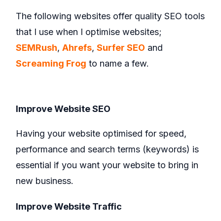
The following websites offer quality SEO tools
that I use when I optimise websites;
SEMRush
,
Ahrefs
,
Surfer SEO
and
Screaming Frog
to name a few.
Improve Website SEO
Having your website optimised for speed,
performance and search terms (keywords) is
essential if you want your website to bring in
new business.
Improve Website Traffic