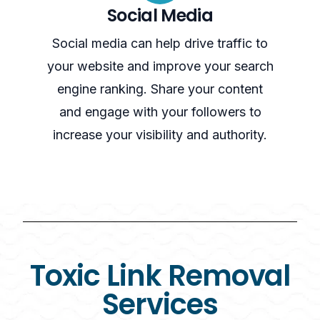
Social Media
Social media can help drive traffic to
your website and improve your search
engine ranking. Share your content
and engage with your followers to
increase your visibility and authority.
Toxic Link Removal
Services