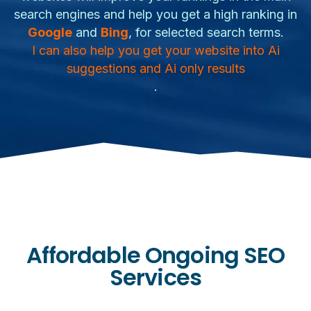
search engines and help you get a high ranking in
Google
and
Bing
, for selected search terms.
I can also help you get your website into Ai
suggestions and Ai only results
.
Affordable Ongoing SEO
Services