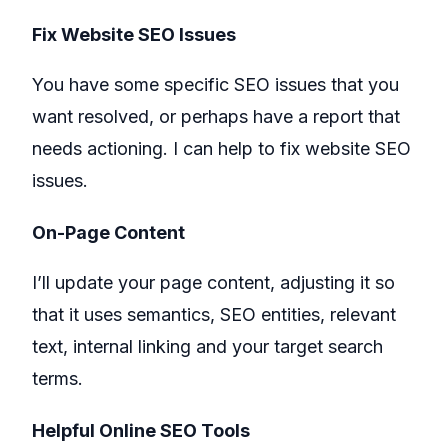
Fix Website SEO Issues
You have some specific SEO issues that you
want resolved, or perhaps have a report that
needs actioning. I can help to fix website SEO
issues.
On-Page Content
I’ll update your page content, adjusting it so
that it uses semantics, SEO entities, relevant
text, internal linking and your target search
terms.
Helpful Online SEO Tools