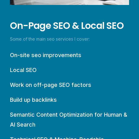
On-Page SEO & Local SEO
Some of the main seo services I cover:
On-site seo improvements
Local SEO
Work on off-page SEO factors
Build up backlinks
Semantic Content Optimization for Human &
AI Search