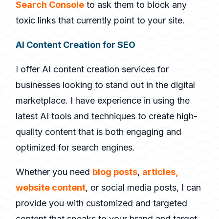
Search Console
to ask them to block any
toxic links that currently point to your site.
AI Content Creation for SEO
I offer AI content creation services for
businesses looking to stand out in the digital
marketplace. I have experience in using the
latest AI tools and techniques to create high-
quality content that is both engaging and
optimized for search engines.
Whether you need
blog posts
,
articles,
website content
, or social media posts, I can
provide you with customized and targeted
content that speaks to your brand and target