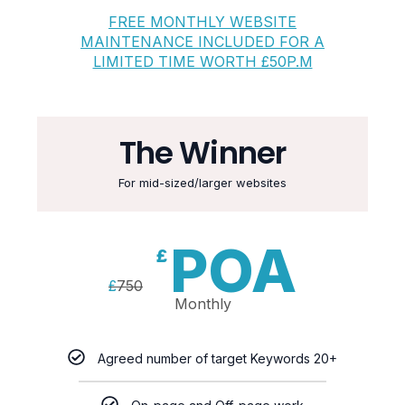
FREE MONTHLY WEBSITE
MAINTENANCE INCLUDED FOR A
LIMITED TIME WORTH £50P.M
The Winner
For mid-sized/larger websites
POA
£
£
750
Monthly
Agreed number of target Keywords 20+