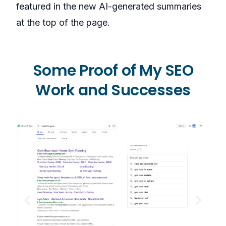
featured in the new AI-generated summaries
at the top of the page.
Some Proof of My SEO
Work and Successes