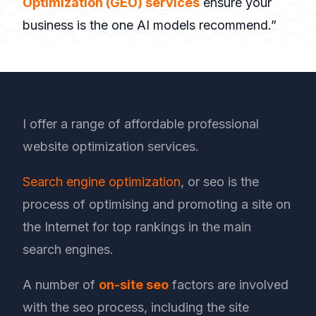
Optimization (GEO) services
ensure your
business is the one AI models recommend.”
I offer a range of affordable professional
website optimization services.
Search engine optimization
, or seo is the
process of optimising and promoting a site on
the Internet for top rankings in the main
search engines.
A number of
on-site seo
factors are involved
with the seo process, including the site