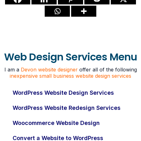
Web Design Services Menu
I am a
Devon website designer
offer all of the following
inexpensive small business website design services
WordPress Website Design Services
WordPress Website Redesign Services
Woocommerce Website Design
Convert a Website to WordPress