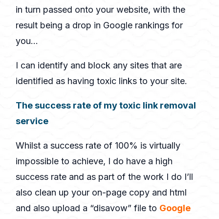
in turn passed onto your website, with the
result being a drop in Google rankings for
you…
I can identify and block any sites that are
identified as having toxic links to your site.
The success rate of my toxic link removal
service
Whilst a success rate of 100% is virtually
impossible to achieve, I do have a high
success rate and as part of the work I do I’ll
also clean up your on-page copy and html
and also upload a “disavow” file to
Google