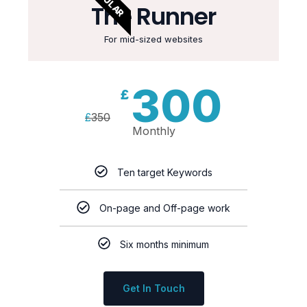
The Runner
For mid-sized websites
300
£
£
350
Monthly
Ten target Keywords
On-page and Off-page work
Six months minimum
Get In Touch