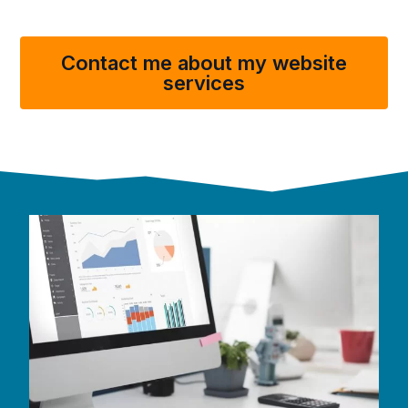
Contact me about my website
services