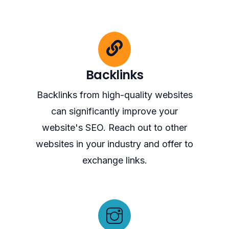
Backlinks
Backlinks from high-quality websites
can significantly improve your
website's SEO. Reach out to other
websites in your industry and offer to
exchange links.