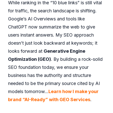
While ranking in the “10 blue links” is still vital
for traffic, the search landscape is shifting.
Google’s AI Overviews and tools like
ChatGPT now summarize the web to give
users instant answers. My SEO approach
doesn’t just look backward at keywords; it
looks forward at
Generative Engine
Optimization (GEO)
. By building a rock-solid
SEO foundation today, we ensure your
business has the authority and structure
needed to be the primary source cited by AI
models tomorrow…
Learn how I make your
brand “AI-Ready” with GEO Services
.