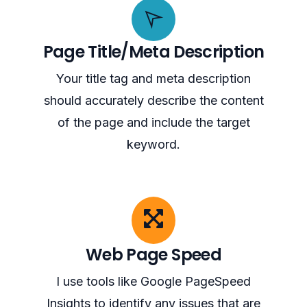
Page Title/Meta Description
Your title tag and meta description
should accurately describe the content
of the page and include the target
keyword.
Web Page Speed
I use tools like Google PageSpeed
Insights to identify any issues that are