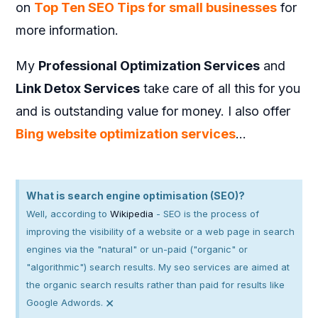
on
Top Ten SEO Tips for small businesses
for
more information.
My
Professional Optimization Services
and
Link Detox Services
take care of all this for you
and is outstanding value for money. I also offer
Bing website optimization services
…
What is search engine optimisation (SEO)?
Well, according to
Wikipedia
- SEO is the process of
improving the visibility of a website or a web page in search
engines via the "natural" or un-paid ("organic" or
"algorithmic") search results. My seo services are aimed at
the organic search results rather than paid for results like
×
Google Adwords.