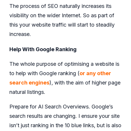
The process of SEO naturally increases its
visibility on the wider Internet. So as part of
this your website traffic will start to steadily
increase.
Help With Google Ranking
The whole purpose of optimising a website is
to help with Google ranking (
or any other
search engines
), with the aim of higher page
natural listings.
Prepare for AI Search Overviews. Google’s
search results are changing. I ensure your site
isn’t just ranking in the 10 blue links, but is also