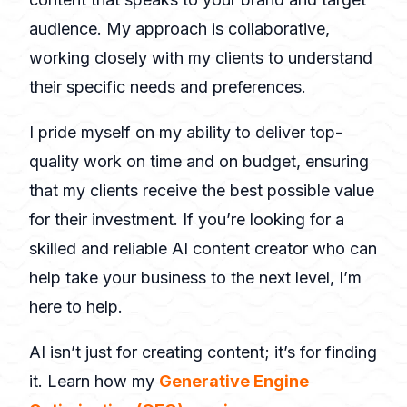
audience. My approach is collaborative,
working closely with my clients to understand
their specific needs and preferences.
I pride myself on my ability to deliver top-
quality work on time and on budget, ensuring
that my clients receive the best possible value
for their investment. If you’re looking for a
skilled and reliable AI content creator who can
help take your business to the next level, I’m
here to help.
AI isn’t just for creating content; it’s for finding
it. Learn how my
Generative Engine