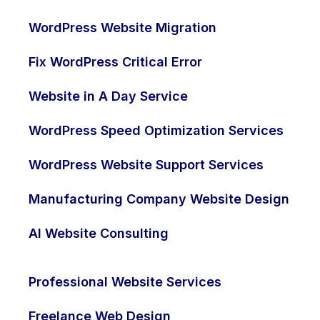
WordPress Website Migration
Fix WordPress Critical Error
Website in A Day Service
WordPress Speed Optimization Services
WordPress Website Support Services
Manufacturing Company Website Design
AI Website Consulting
Get in Touch
Professional Website Services
Freelance Web Design