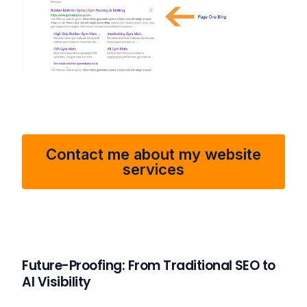
Contact me about my website
services
Future-Proofing: From Traditional SEO to
AI Visibility