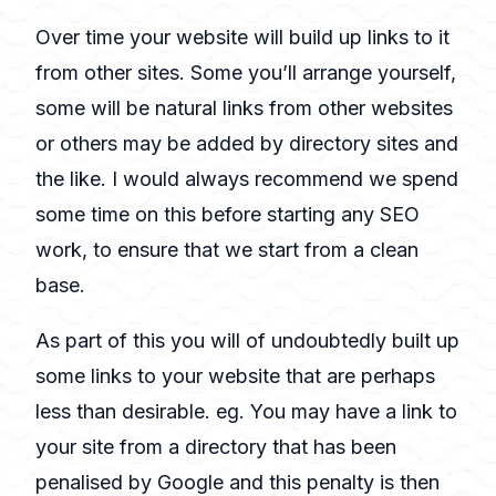
Over time your website will build up links to it
from other sites. Some you’ll arrange yourself,
some will be natural links from other websites
or others may be added by directory sites and
the like. I would always recommend we spend
some time on this before starting any SEO
work, to ensure that we start from a clean
base.
As part of this you will of undoubtedly built up
some links to your website that are perhaps
less than desirable. eg. You may have a link to
your site from a directory that has been
penalised by Google and this penalty is then