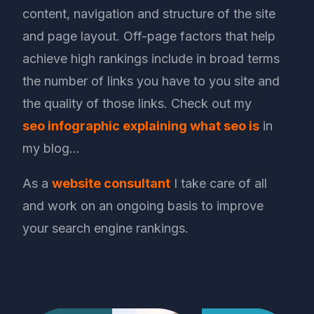
content, navigation and structure of the site
and page layout. Off-page factors that help
achieve high rankings include in broad terms
the number of links you have to you site and
the quality of those links. Check out my
seo infographic explaining what seo is
in
my blog…
As a
website consultant
I take care of all
and work on an ongoing basis to improve
your search engine rankings.