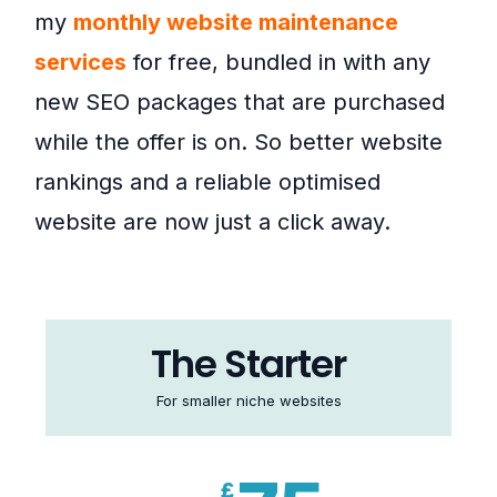
my
monthly website maintenance
services
for free, bundled in with any
new SEO packages that are purchased
while the offer is on. So better website
rankings and a reliable optimised
website are now just a click away.
The Starter
For smaller niche websites
£