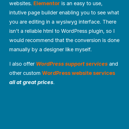
websites.
Elementor
is an easy to use,
intutive page builder enabling you to see what
you are editing in a wysiwyg interface. There
isn’t a reliable html to WordPress plugin, so I
would recommend that the conversion is done
manually by a designer like myself.
I also offer
WordPress support services
and
other custom
WordPress website services
all at great prices
.