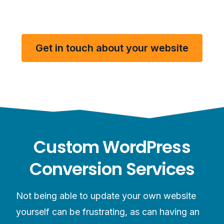
Get in touch about your website
Custom WordPress
Conversion Services
Not being able to update your own website
yourself can be frustrating, as can having an