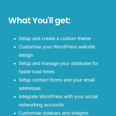
What You'll get:
Setup and create a custom theme
Customise your WordPress website
design
Setup and manage your database for
faster load times
Setup contact forms and your email
addresses
Integrate WordPress with your social
networking accounts
Customise sidebars and widgets