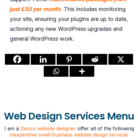
just £50 per month
. This includes monitoring
your site, ensuring your plugins are up to date,
actioning any new WordPress upgrades and
general WordPress work.
Web Design Services Menu
I am a
Devon website designer
offer all of the following
inexpensive small business website design services