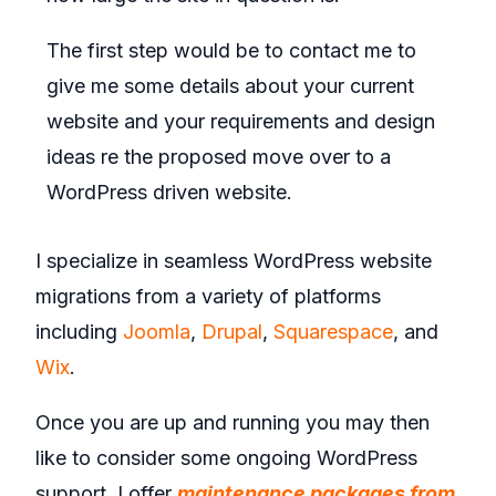
The first step would be to contact me to
give me some details about your current
website and your requirements and design
ideas re the proposed move over to a
WordPress driven website.
I specialize in seamless WordPress website
migrations from a variety of platforms
including
Joomla
,
Drupal
,
Squarespace
, and
Wix
.
Once you are up and running you may then
like to consider some ongoing WordPress
support. I offer
maintenance packages from