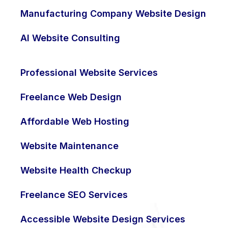
Manufacturing Company Website Design
AI Website Consulting
Professional Website Services
Freelance Web Design
Affordable Web Hosting
Website Maintenance
Website Health Checkup
Freelance SEO Services
Accessible Website Design Services