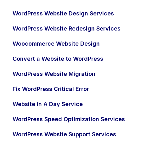
WordPress Website Design Services
WordPress Website Redesign Services
Woocommerce Website Design
Convert a Website to WordPress
WordPress Website Migration
Fix WordPress Critical Error
Website in A Day Service
WordPress Speed Optimization Services
WordPress Website Support Services