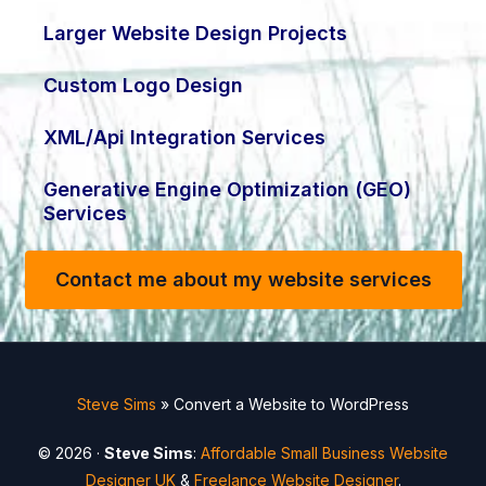
Larger Website Design Projects
Custom Logo Design
XML/Api Integration Services
Generative Engine Optimization (GEO)
Services
Contact me about my website services
Steve Sims
»
Convert a Website to WordPress
© 2026 ·
Steve Sims
:
Affordable Small Business Website
Designer UK
&
Freelance Website Designer
.