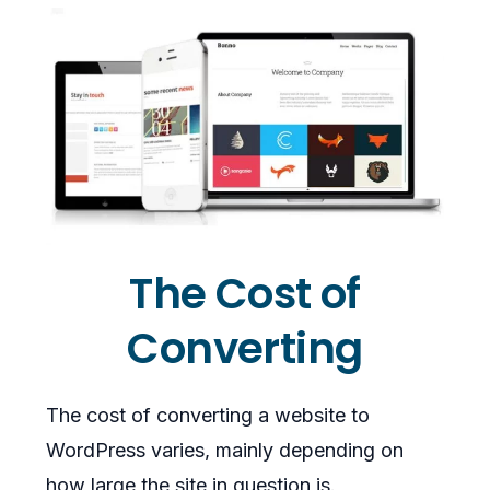
The Cost of
Converting
The cost of converting a website to
WordPress varies, mainly depending on
how large the site in question is.