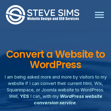
Convert a Website to
WordPress
I am being asked more and more by visitors to my
website if I can convert their current html, Wix,
Squarespace, or Joomla website to WordPress.
Well,
YES
I can, with my
WordPress website
conversion service
.