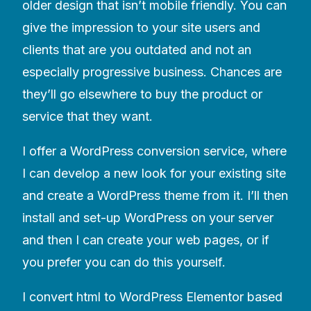
older design that isn’t mobile friendly. You can
give the impression to your site users and
clients that are you outdated and not an
especially progressive business. Chances are
they’ll go elsewhere to buy the product or
service that they want.
I offer a WordPress conversion service, where
I can develop a new look for your existing site
and create a WordPress theme from it. I’ll then
install and set-up WordPress on your server
and then I can create your web pages, or if
you prefer you can do this yourself.
I convert html to WordPress Elementor based