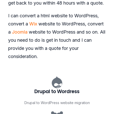
get back to you within 48 hours with a quote.
I can convert a html website to WordPress,
convert a
Wix
website to WordPress, convert
a
Joomla
website to WordPress and so on. All
you need to do is get in touch and I can
provide you with a quote for your
consideration.
Drupal to Wordress
Drupal to WordPress website migration