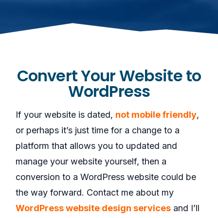
Convert Your Website to
WordPress
If your website is dated,
not mobile friendly
,
or perhaps it’s just time for a change to a
platform that allows you to updated and
manage your website yourself, then a
conversion to a WordPress website could be
the way forward. Contact me about my
WordPress website design services
and I’ll