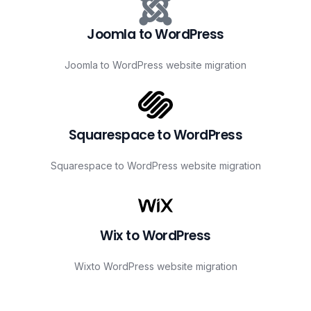
Joomla to WordPress
Joomla to WordPress website migration
Squarespace to WordPress
Squarespace to WordPress website migration
Wix to WordPress
Wixto WordPress website migration