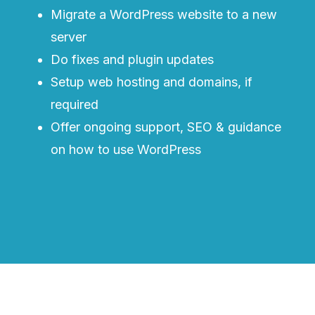
Migrate a WordPress website to a new
server
Do fixes and plugin updates
Setup web hosting and domains, if
required
Offer ongoing support, SEO & guidance
on how to use WordPress