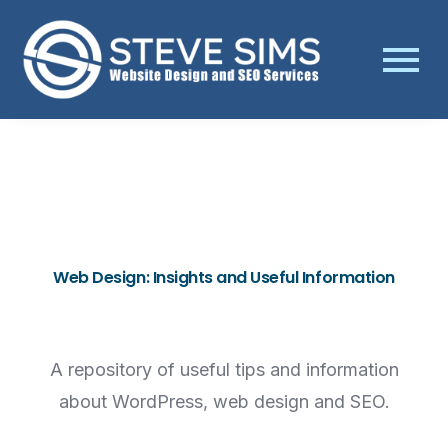
Web Design: Insights and Useful Information
A repository of useful tips and information
about WordPress, web design and SEO.