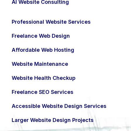
AI Website Consulting
Professional Website Services
Freelance Web Design
Affordable Web Hosting
Website Maintenance
Website Health Checkup
Freelance SEO Services
Accessible Website Design Services
Larger Website Design Projects