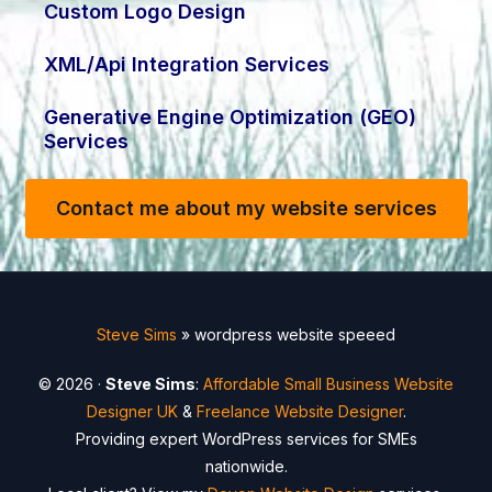
Custom Logo Design
XML/Api Integration Services
Generative Engine Optimization (GEO)
Services
Contact me about my website services
Steve Sims
»
wordpress website speeed
© 2026 ·
Steve Sims
:
Affordable Small Business Website
Designer UK
&
Freelance Website Designer
.
Providing expert WordPress services for SMEs
nationwide.