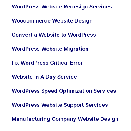
WordPress Website Redesign Services
Woocommerce Website Design
Convert a Website to WordPress
WordPress Website Migration
Fix WordPress Critical Error
Website in A Day Service
WordPress Speed Optimization Services
WordPress Website Support Services
Manufacturing Company Website Design