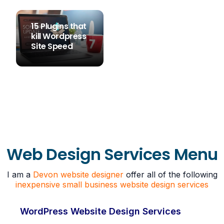
15 Plugins that
kill Wordpress
Site Speed
STEVE SIMS
Web Design Services Menu
I am a
Devon website designer
offer all of the following
inexpensive small business website design services
WordPress Website Design Services