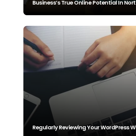
Business’s True Online Potential In No
STEVE SIMS
Regularly Reviewing Your WordPress W