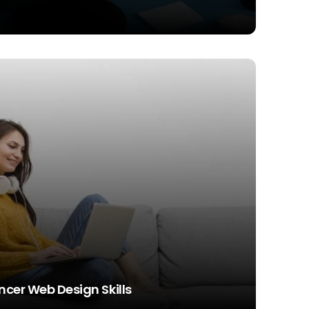
ncer Web Design Skills