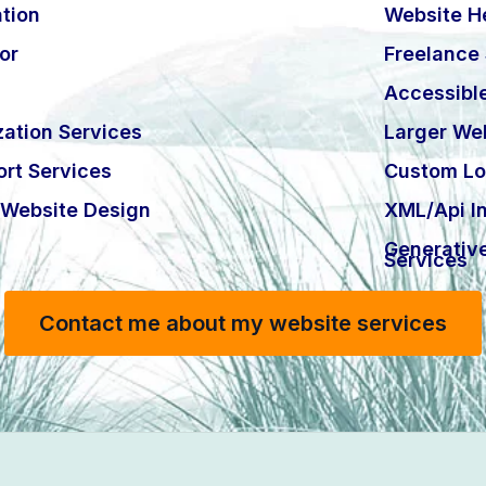
tion
Website H
or
Freelance
Accessibl
ation Services
Larger Web
rt Services
Custom Lo
Website Design
XML/Api In
Generativ
Services
Contact me about my website services