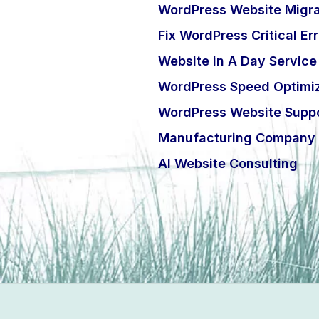
WordPress Website Migra
Fix WordPress Critical Err
Website in A Day Service
WordPress Speed Optimiz
WordPress Website Suppo
Manufacturing Company 
AI Website Consulting