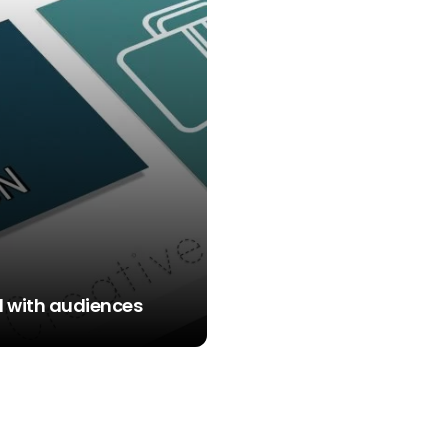
rd with audiences