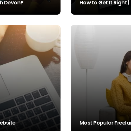
rth Devon?
How to Get It Right)
STEVE SIMS
ebsite
Most Popular Freela