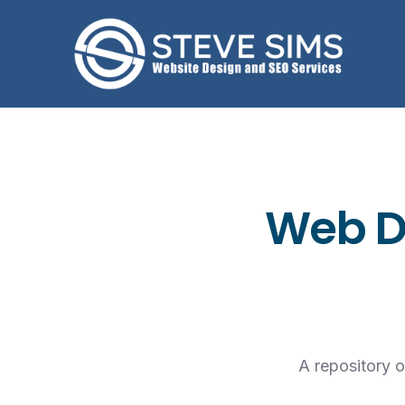
Web De
A repository 