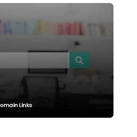
Domain Links