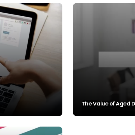
The Value of Aged 
STEVE SIMS