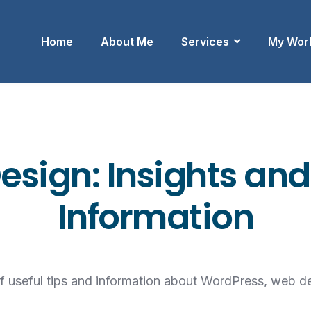
Home
About Me
Services
My Wor
sign: Insights and
Information
of useful tips and information about WordPress, web d