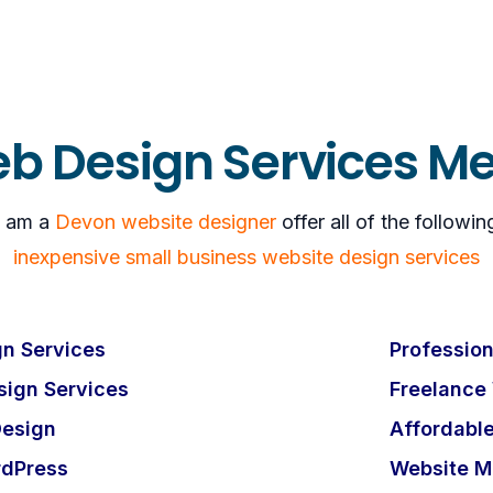
b Design Services M
I am a
Devon website designer
offer all of the followin
inexpensive small business website design services
n Services
Profession
ign Services
Freelance
esign
Affordabl
rdPress
Website M