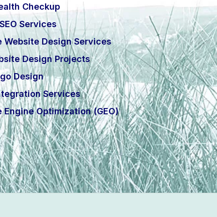
ealth Checkup
 SEO Services
e Website Design Services
site Design Projects
go Design
tegration Services
e Engine Optimization (GEO)