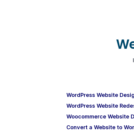
We
WordPress Website Desig
WordPress Website Redes
Woocommerce Website D
Convert a Website to Wo