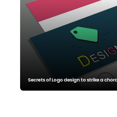
Secrets of Logo design to strike a cho
STEVE SIMS