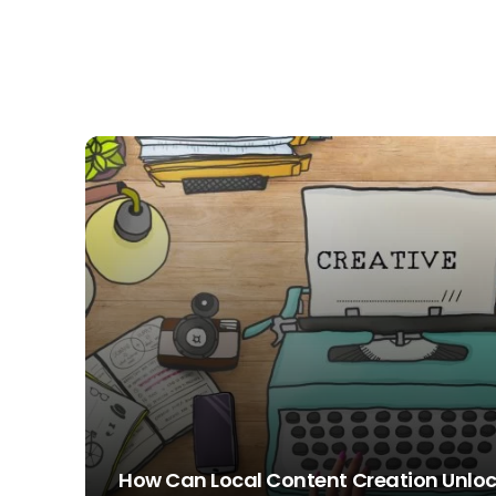
How Can Local Content Creation Unloc