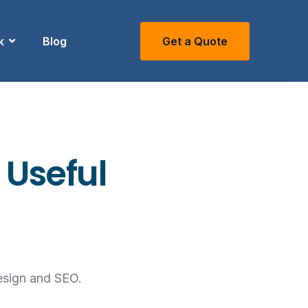
k
Blog
Get a Quote
 Useful
esign and SEO.