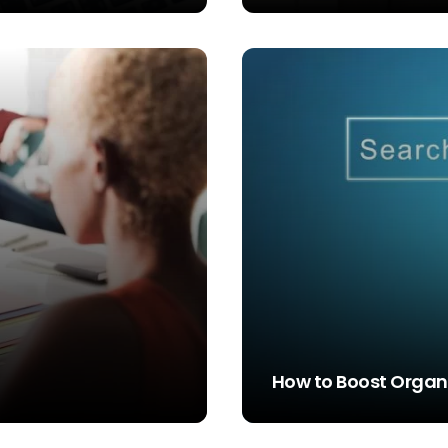
STEVE SIMS
How to Boost Organi
STEVE SIMS