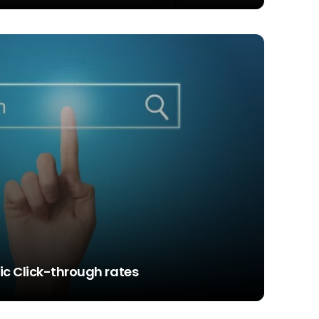
c Click-through rates