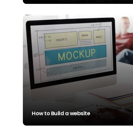
STEVE SIMS
How to Build a website
STEVE SIMS