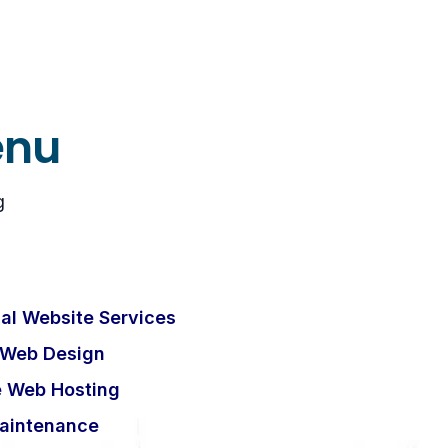
enu
g
al Website Services
 Web Design
e Web Hosting
aintenance