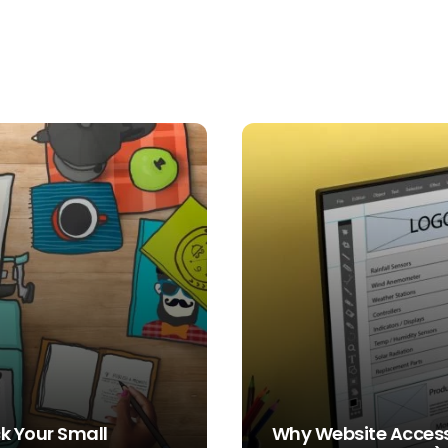
k Your Small
Why Website Accessi