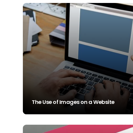
The Use of Images on a Website
STEVE SIMS