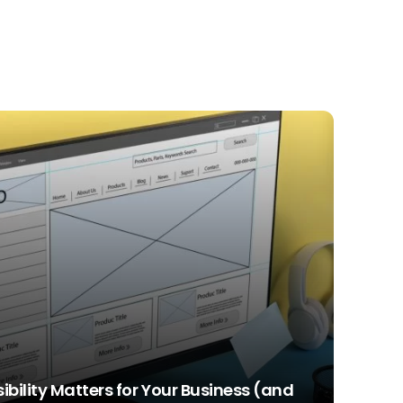
bility Matters for Your Business (and