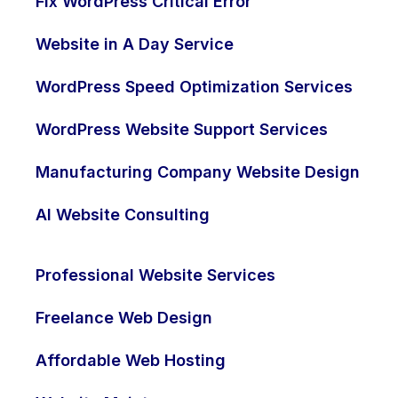
Fix WordPress Critical Error
Website in A Day Service
WordPress Speed Optimization Services
WordPress Website Support Services
Manufacturing Company Website Design
AI Website Consulting
Professional Website Services
Freelance Web Design
Affordable Web Hosting