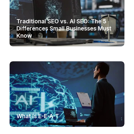
Traditional SEO vs. AI SEO: The 5
Differences Small Businesses Must
Know
What is E-E-A-T