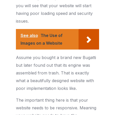
you will see that your website will start
having poor loading speed and security
issues.
See also
The Use of
Images on a Website
Assume you bought a brand new Bugatti
but later found out that its engine was
assembled from trash. That is exactly
what a beautifully designed website with
poor implementation looks like.
The important thing here is that your
website needs to be responsive. Meaning