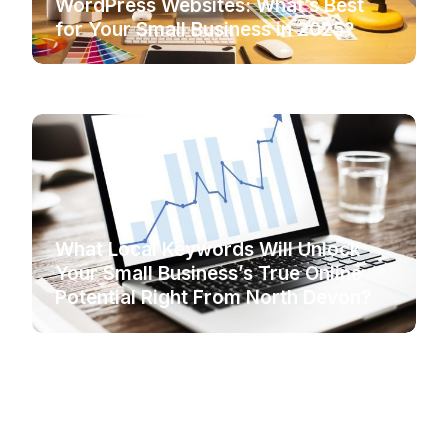
WordPress Websites: What’s Best
for Your Small Business in 2025?
What Local Keywords Will Unlock
Your Small Business’s True Online
Potential Right From North Devon?