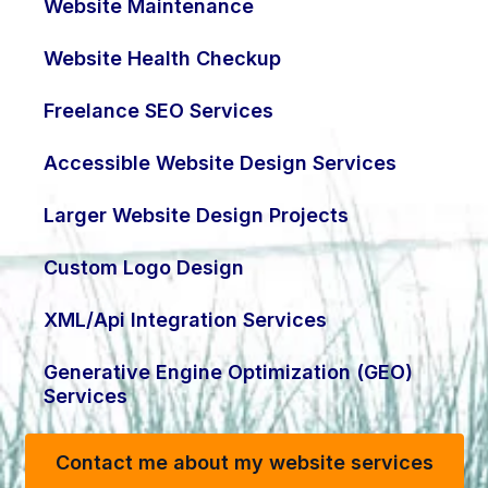
Website Maintenance
Website Health Checkup
Freelance SEO Services
Accessible Website Design Services
Larger Website Design Projects
Custom Logo Design
XML/Api Integration Services
Generative Engine Optimization (GEO)
Services
Contact me about my website services