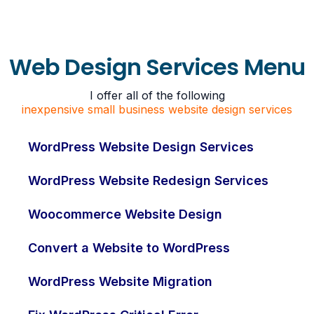
Web Design Services Menu
I offer all of the following
inexpensive small business website design services
WordPress Website Design Services
WordPress Website Redesign Services
Woocommerce Website Design
Convert a Website to WordPress
WordPress Website Migration