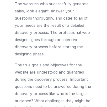
The websites who successfully generate
sales, look elegant, answer your
questions thoroughly, and cater to all of
your needs are the result of a detailed
discovery process. The professional web
designer goes through an intensive
discovery process before starting the
designing phase.
The true goals and objectives for the
website are understood and quantified
during the discovery process. Important
questions need to be answered during the
discovery process like who is the target
audience? What challenges they might be