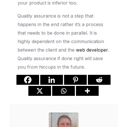
your product is inferior too.
Quality assurance is not a step that
happens in the end rather it’s a process
that needs to be done in parallel. It is
highly dependent on the communication
between the client and the
web developer
.
Quality assurance if done right will save
you from hiccups in the future.