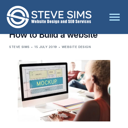
BLOG
WEBSITE DESIGN
HOW TO BUILD A WEBSITE
How to Build a website
STEVE SIMS
15 JULY 2019
WEBSITE DESIGN