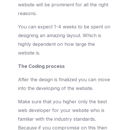
website will be prominent for all the right
reasons.
You can expect 1-4 weeks to be spent on
designing an amazing layout. Which is
highly dependent on how large the
website is.
The Coding process
After the design is finalized you can move
into the developing of the website.
Make sure that you higher only the best
web developer for your website who is
familiar with the industry standards.
Because if you compromise on this then