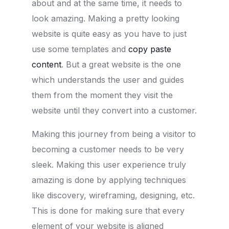
about and at the same time, it needs to
look amazing. Making a pretty looking
website is quite easy as you have to just
use some templates and
copy paste
content
. But a great website is the one
which understands the user and guides
them from the moment they visit the
website until they convert into a customer.
Making this journey from being a visitor to
becoming a customer needs to be very
sleek. Making this user experience truly
amazing is done by applying techniques
like discovery, wireframing, designing, etc.
This is done for making sure that every
element of your website is aligned