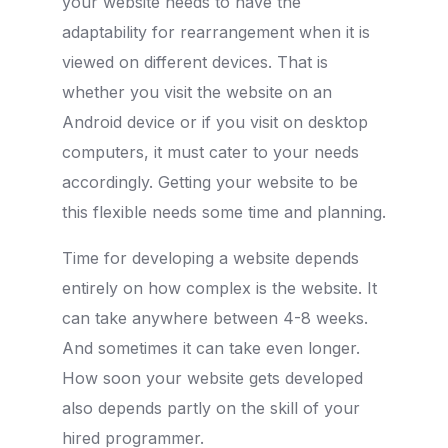
your website needs to have the
adaptability for rearrangement when it is
viewed on different devices. That is
whether you visit the website on an
Android device or if you visit on desktop
computers, it must cater to your needs
accordingly. Getting your website to be
this flexible needs some time and planning.
Time for developing a website depends
entirely on how complex is the website. It
can take anywhere between 4-8 weeks.
And sometimes it can take even longer.
How soon your website gets developed
also depends partly on the skill of your
hired programmer.