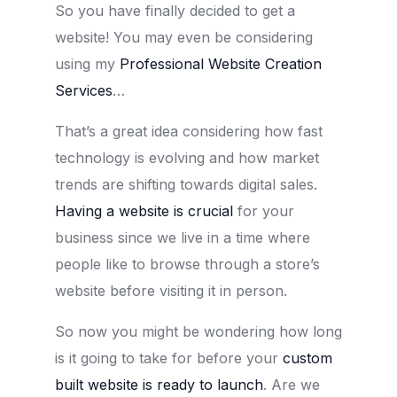
So you have finally decided to get a
website! You may even be considering
using my
Professional Website Creation
Services
…
That’s a great idea considering how fast
technology is evolving and how market
trends are shifting towards digital sales.
Having a website is crucial
for your
business since we live in a time where
people like to browse through a store’s
website before visiting it in person.
So now you might be wondering how long
is it going to take for before your
custom
built website is ready to launch
. Are we