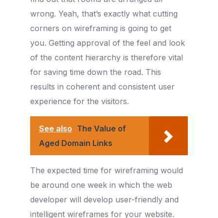
wrong. Yeah, that’s exactly what cutting
corners on wireframing is going to get
you. Getting approval of the feel and look
of the content hierarchy is therefore vital
for saving time down the road. This
results in coherent and consistent user
experience for the visitors.
See also
The Value of
Aged Domain Links
The expected time for wireframing would
be around one week in which the web
developer will develop user-friendly and
intelligent wireframes for your website.