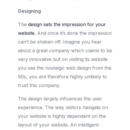
Designing
The
design sets the impression for your
website
. And once it’s done the impression
can’t be shaken off. Imagine you hear
about a great company which claims to be
very innovative but on visiting its website
you see the nostalgic web design from the
90s, you are therefore highly unlikely to
trust this company.
The design largely influences the user
experience. The way visitors navigate on
your website is highly dependent on the
layout of your website. An intelligent