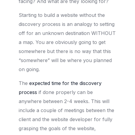
facing? And what are they looking for?
Starting to build a website without the
discovery process is an analogy to setting
off for an unknown destination WITHOUT
a map. You are obviously going to get
somewhere but there is no way that this
“somewhere” will be where you planned
on going.
The
expected time for the discovery
process
if done properly can be
anywhere between 2-4 weeks. This will
include a couple of meetings between the
client and the website developer for fully
grasping the goals of the website,