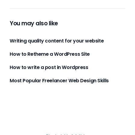
You may also like
Writing quality content for your website
How to Retheme a WordPress Site
How to write a post in Wordpress
Most Popular Freelancer Web Design Skills