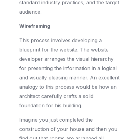
standard industry practices, and the target
audience.
Wireframing
This process involves developing a
blueprint for the website. The website
developer arranges the visual hierarchy
for presenting the information in a logical
and visually pleasing manner. An excellent
analogy to this process would be how an
architect carefully crafts a solid
foundation for his building.
Imagine you just completed the
construction of your house and then you
find out that rooms are arranged all