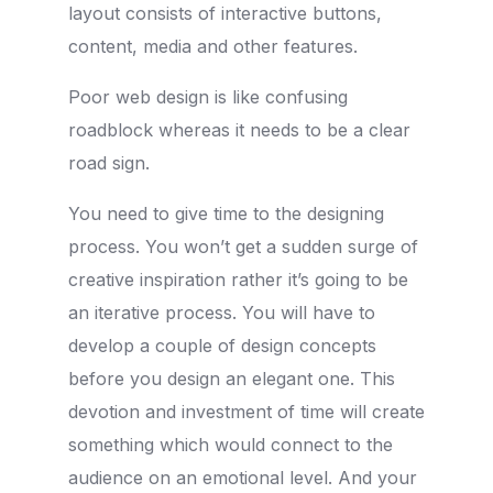
layout consists of interactive buttons,
content, media and other features.
Poor web design is like confusing
roadblock whereas it needs to be a clear
road sign.
You need to give time to the designing
process. You won’t get a sudden surge of
creative inspiration rather it’s going to be
an iterative process. You will have to
develop a couple of design concepts
before you design an elegant one. This
devotion and investment of time will create
something which would connect to the
audience on an emotional level. And your