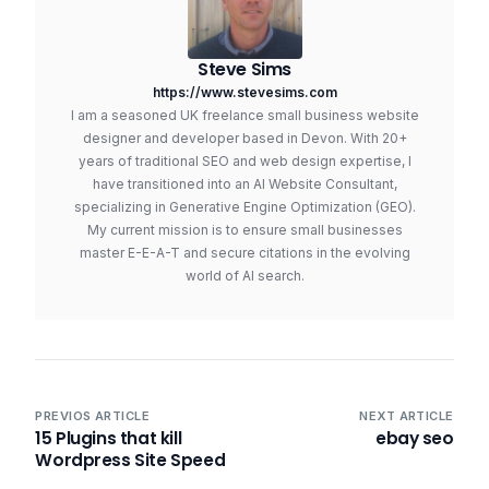
Steve Sims
https://www.stevesims.com
I am a seasoned UK freelance small business website
designer and developer based in Devon. With 20+
years of traditional SEO and web design expertise, I
have transitioned into an AI Website Consultant,
specializing in Generative Engine Optimization (GEO).
My current mission is to ensure small businesses
master E-E-A-T and secure citations in the evolving
world of AI search.
PREVIOS ARTICLE
NEXT ARTICLE
15 Plugins that kill
ebay seo
Wordpress Site Speed