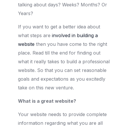
talking about days? Weeks? Months? Or
Years?
If you want to get a better idea about
what steps are
involved in building a
website
then you have come to the right
place. Read till the end for finding out
what it really takes to build a professional
website. So that you can set reasonable
goals and expectations as you excitedly
take on this new venture.
What is a great website?
Your website needs to provide complete
information regarding what you are all