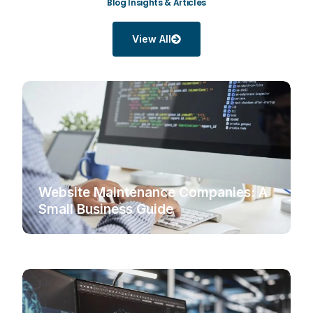
Blog Insights & Articles
View All
Website Maintenance Companies: A
Small Business Guide