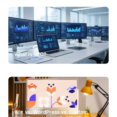
What is GEO?
Wix vs. WordPress vs. Custom