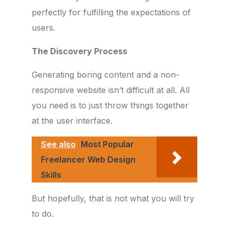
perfectly for fulfilling the expectations of
users.
The Discovery Process
Generating boring content and a non-
responsive website isn’t difficult at all. All
you need is to just throw things together
at the user interface.
See also
Most Popular
Freelancer Web Design
Skills
But hopefully, that is not what you will try
to do.