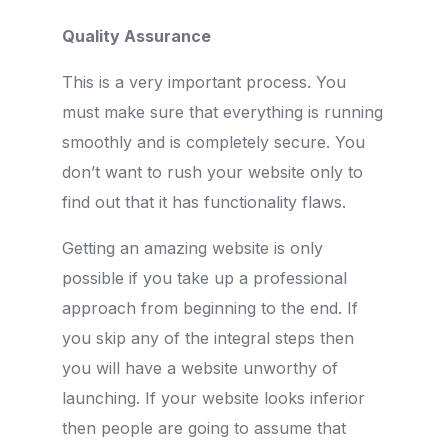
Quality Assurance
This is a very important process. You
must make sure that everything is running
smoothly and is completely secure. You
don’t want to rush your website only to
find out that it has functionality flaws.
Getting an amazing website is only
possible if you take up a professional
approach from beginning to the end. If
you skip any of the integral steps then
you will have a website unworthy of
launching. If your website looks inferior
then people are going to assume that