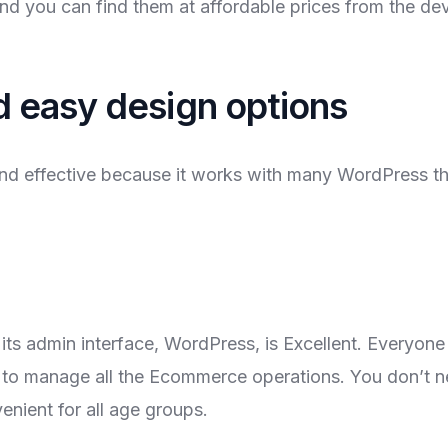
and you can find them at affordable prices from the de
nd easy design options
d effective because it works with many WordPress t
ts admin interface, WordPress, is Excellent. Everyon
o manage all the Ecommerce operations. You don’t ne
nient for all age groups.