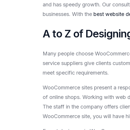
and has speedy growth. Our consult
businesses. With the
best website d
A to Z of Design
Many people choose WooCommerce ove
service suppliers give clients cust
meet specific requirements.
WooCommerce sites present a respons
of online shops. Working with web d
The staff in the company offers clie
WooCommerce site, you will have hig