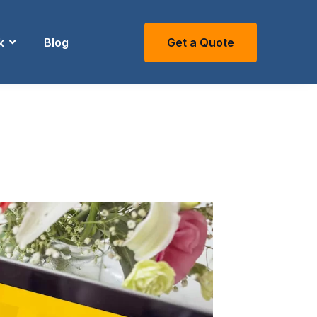
k
Blog
Get a Quote