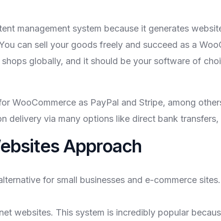
tent management system because it generates website
 You can sell your goods freely and succeed as a WooC
s globally, and it should be your software of choice
 for WooCommerce as PayPal and Stripe, among others,
 delivery via many options like direct bank transfers, 
bsites Approach
ernative for small businesses and e-commerce sites. 
t websites. This system is incredibly popular because i