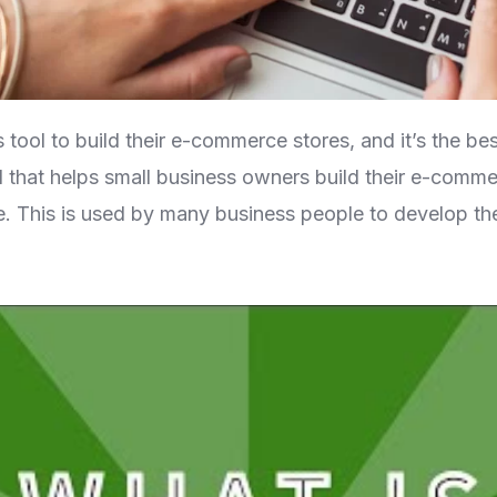
tool to build their e-commerce stores, and it’s the bes
 that helps small business owners build their e-commer
This is used by many business people to develop thei