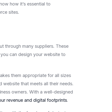
ow how it’s essential to
ce sites.
ut through many suppliers. These
w you can design your website to
kes them appropriate for all sizes
website that meets all their needs.
usiness owners. With a well-designed
our revenue and digital footprints
.