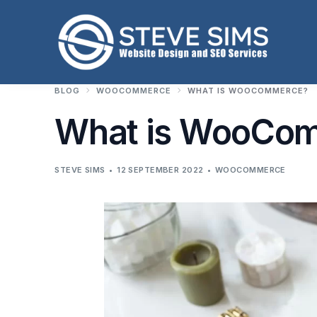
BLOG
WOOCOMMERCE
WHAT IS WOOCOMMERCE?
What is WooCo
STEVE SIMS
12 SEPTEMBER 2022
WOOCOMMERCE