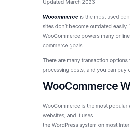
Updated March 2023
Wooommerce
is the most used con
sites don’t become outdated easily.
WooCommerce powers many online shop
commerce goals.
There are many transaction options
processing costs, and you can pay on
WooCommerce We
WooCommerce is the most popular alt
websites, and it uses
the WordPress system on most interne