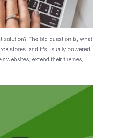
t solution? The big question is, what
ce stores, and it’s usually powered
r websites, extend their themes,