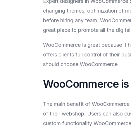
Expert designers in WooCommerce c
changing themes, optimization of me
before hiring any team. WooCommerce
great place to promote all the digita
WooCommerce is great because it ha
offers clients full control of their 
should choose WooCommerce
WooCommerce is 
The main benefit of WooCommerce is 
of their webshop. Users can also cu
custom functionality WooCommerce 