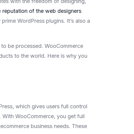
es with the freedom of designing,
e
reputation of the web designers
prime WordPress plugins. It’s also a
ucts to be processed. WooCommerce
oducts to the world. Here is why you
ss, which gives users full control
es. With WooCommerce, you get full
s ecommerce business needs. These