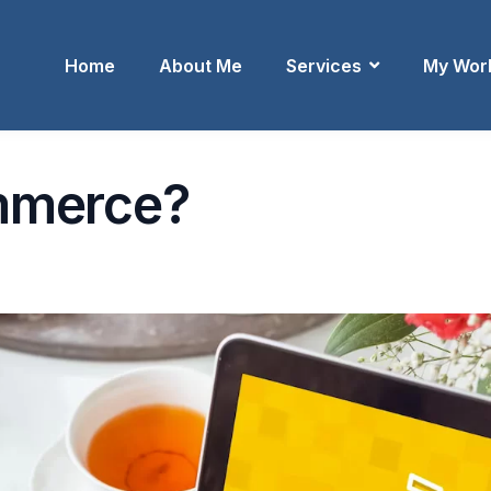
Home
About Me
Services
My Wor
mmerce?