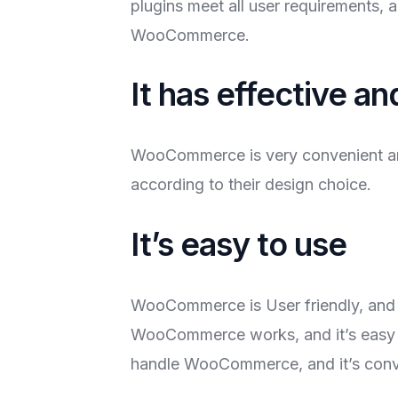
plugins meet all user requirements, 
WooCommerce.
It has effective a
WooCommerce is very convenient an
according to their design choice.
It’s easy to use
WooCommerce is User friendly, and i
WooCommerce works, and it’s easy t
handle WooCommerce, and it’s conve