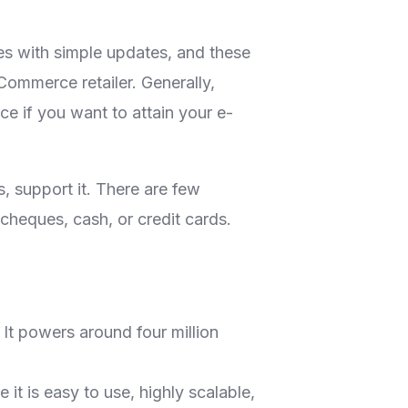
s with simple updates, and these
ommerce retailer. Generally,
 if you want to attain your e-
 support it. There are few
cheques, cash, or credit cards.
It powers around four million
t is easy to use, highly scalable,