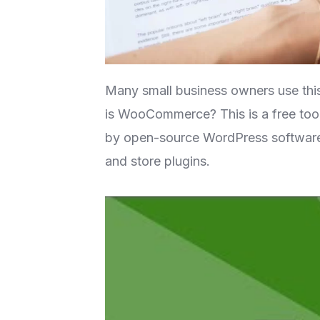
Many small business owners use this 
is WooCommerce? This is a free tool
by open-source WordPress software. 
and store plugins.