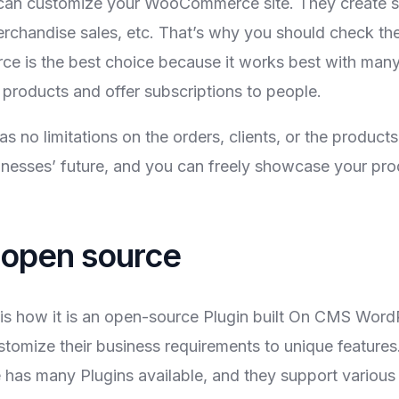
an customize your WooCommerce site. They create sit
rchandise sales, etc. That’s why you should check th
 is the best choice because it works best with many 
l products and offer subscriptions to people.
s no limitations on the orders, clients, or the prod
businesses’ future, and you can freely showcase your pr
open source
how it is an open-source Plugin built On CMS WordPre
stomize their business requirements to unique featur
has many Plugins available, and they support variou