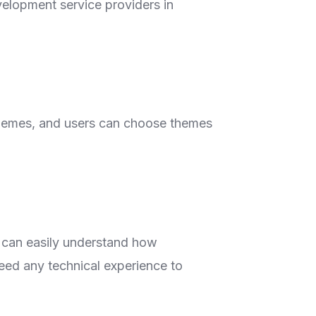
velopment service providers in
hemes, and users can choose themes
e can easily understand how
ed any technical experience to