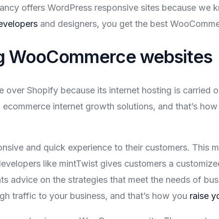
ancy offers WordPress responsive sites because we kn
evelopers
and designers, you get the best WooCommer
ing WooCommerce websites
r Shopify because its internet hosting is carried o
om ecommerce internet growth solutions, and that’s ho
ive and quick experience to their customers. This ma
evelopers like mintTwist gives customers a customized 
nts advice on the strategies that meet the needs of b
h traffic to your business, and that’s how you
raise y